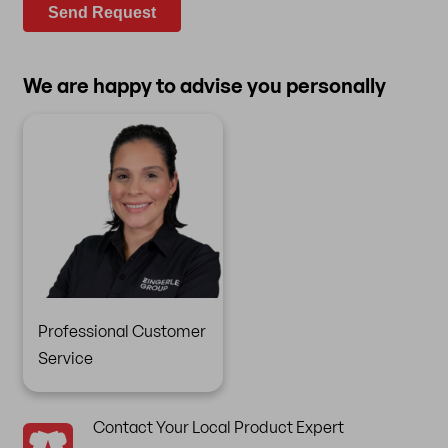
Send Request
We are happy to advise you personally
Professional Customer
Service
Contact Your Local Product Expert