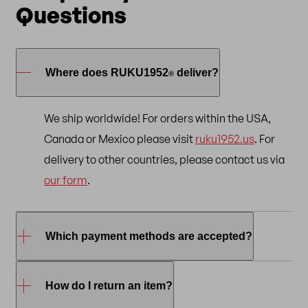
Questions
Where does RUKU1952
deliver?
®
We ship worldwide! For orders within the USA,
Canada or Mexico please visit
ruku1952.us
. For
delivery to other countries, please contact us via
our form
.
Which payment methods are accepted?
To shop online at RUKU1952
, you can use the
How do I return an item?
®
following payment methods:
credit/debit card