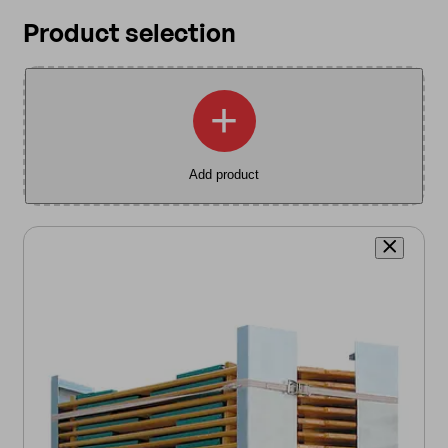
Product selection
+
Add product