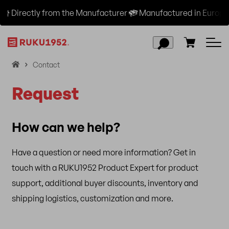
Directly from the Manufacturer
Manufactured in Europe a
H
Contact
o
Request
m
e
How can we help?
Have a question or need more information? Get in
touch with a RUKU1952 Product Expert for product
support, additional buyer discounts, inventory and
shipping logistics, customization and more.