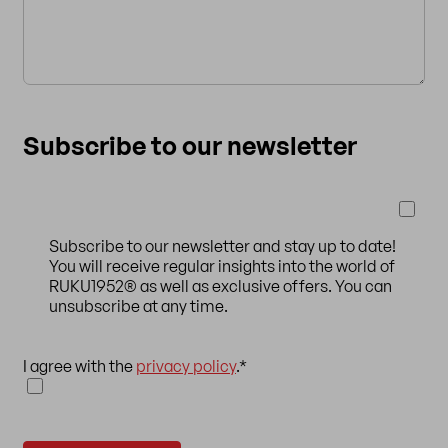
Subscribe to our newsletter
Subscribe to our newsletter and stay up to date!
You will receive regular insights into the world of
RUKU1952® as well as exclusive offers. You can
unsubscribe at any time.
I agree with the
privacy policy
.
*