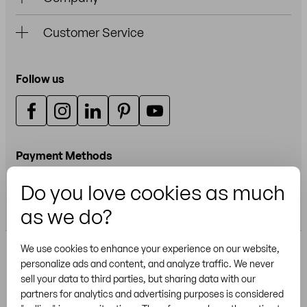
Customer Service
Follow us
Payment Methods
Do you love cookies as much
Credit or debit card
as we do?
We use cookies to enhance your experience on our website,
personalize ads and content, and analyze traffic. We never
sell your data to third parties, but sharing data with our
partners for analytics and advertising purposes is considered