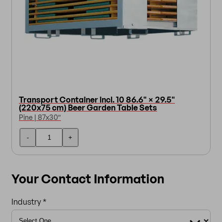
Transport Container incl. 10 86.6" × 29.5"
(220x75 cm) Beer Garden Table Sets
Pine | 87x30″
-
+
Your Contact Information
Industry *