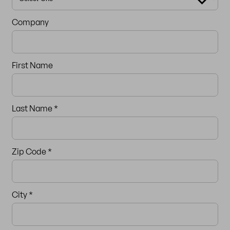
Company
First Name
Last Name *
Zip Code
*
City *