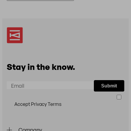
(VISA, MasterCard, American Express) and
To return an item, please
email
us so we can
PayPal.
arrange the return for you. Please note: Returns
are only accepted in original packaging.
Stay in the know.
Email
Submit
Accept Privacy Terms
Company