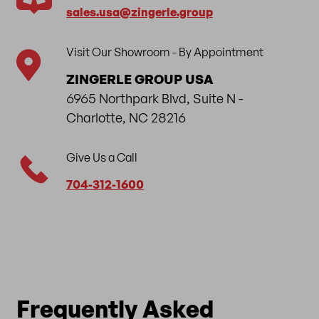
sales.usa​@zingerle.group
Visit Our Showroom - By Appointment
ZINGERLE GROUP USA
6965 Northpark Blvd, Suite N -
Charlotte, NC 28216
Give Us a Call
704-312-1600
Frequently Asked