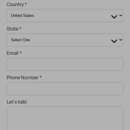
Country *
State *
Email *
Phone Number *
Let's talk!