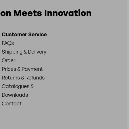
ion Meets Innovation
Customer Service
FAQs
Shipping & Delivery
Order
Prices & Payment
Returns & Refunds
Catalogues &
Downloads
Contact