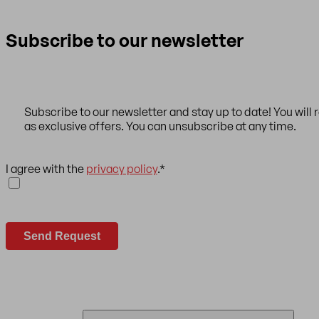
Subscribe to our newsletter
Subscribe to our newsletter and stay up to date! You will 
as exclusive offers. You can unsubscribe at any time.
I agree with the
privacy policy
.
*
Send Request