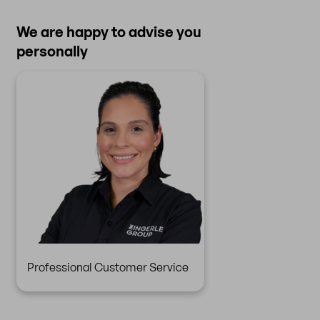
We are happy to advise you
personally
Professional Customer Service