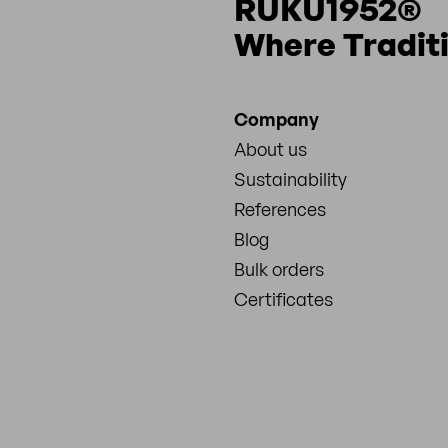
RUKU1952®
Where Tradit
Company
About us
Sustainability
References
Blog
Bulk orders
Certificates