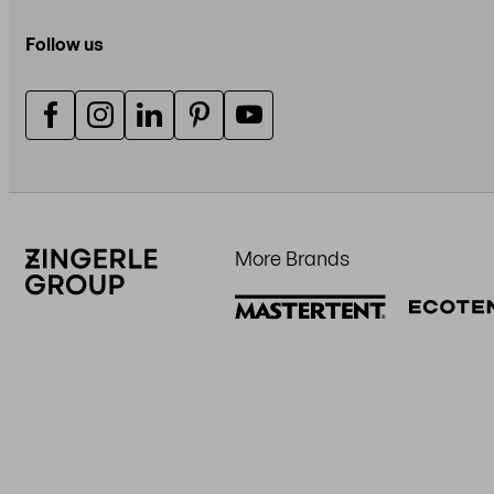
Follow us
More Brands