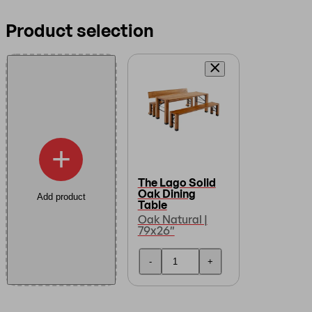
Product selection
+
The Lago Solid
Oak Dining
Add product
Table
Oak Natural |
79x26″
-
+