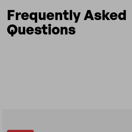
Frequently Asked
Questions