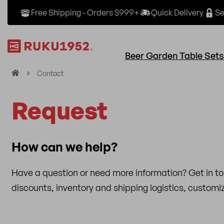
Free Shipping - Orders $999+
Quick Delivery
Se
Beer Garden Table Sets
H
Contact
o
m
Request
e
How can we help?
Have a question or need more information? Get in t
discounts, inventory and shipping logistics, custom