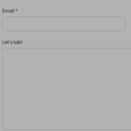
Email *
Let's talk!