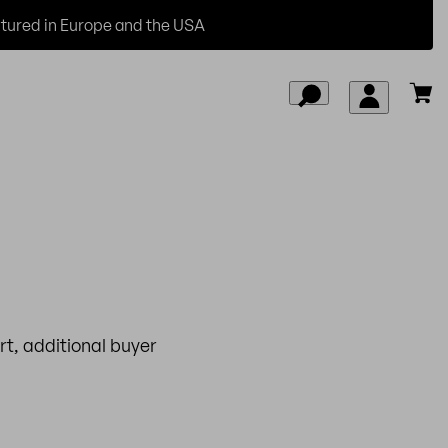
ured in Europe and the USA
t, additional buyer