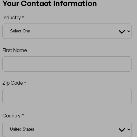
Your Contact Information
Industry *
First Name
Zip Code
*
Country *