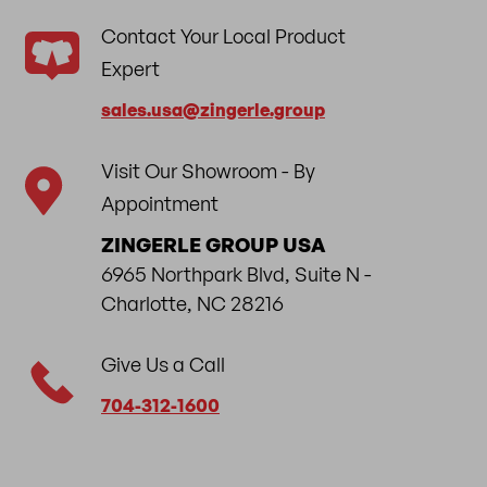
Contact Your Local Product
Expert
sales.usa​@zingerle.group
Visit Our Showroom - By
Appointment
ZINGERLE GROUP USA
6965 Northpark Blvd, Suite N -
Charlotte, NC 28216
Give Us a Call
704-312-1600