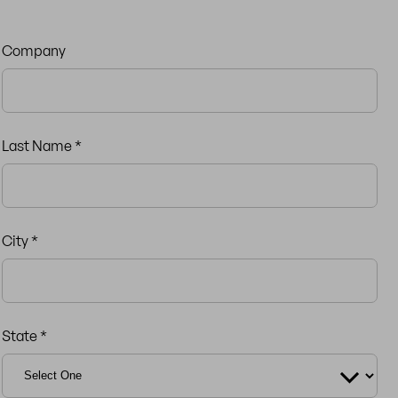
Company
Last Name *
City *
State *