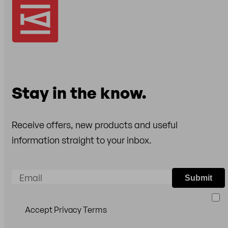
Stay in the know.
Receive offers, new products and useful
information straight to your inbox.
Email
Submit
Accept Privacy Terms