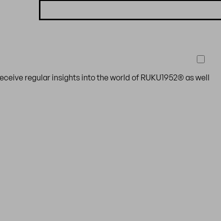
receive regular insights into the world of RUKU1952® as well