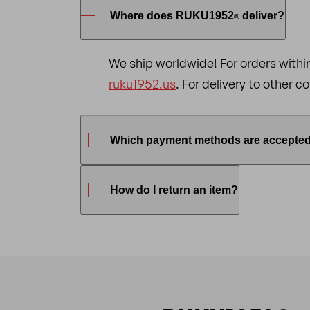
Where does RUKU1952
deliver?
®
We ship worldwide! For orders withi
ruku1952.us
. For delivery to other 
Which payment methods are accepte
To shop online at RUKU1952
, you 
How do I return an item?
®
credit/debit card
(VISA, MasterCa
To return an item, please
email
us s
Returns are only accepted in origin