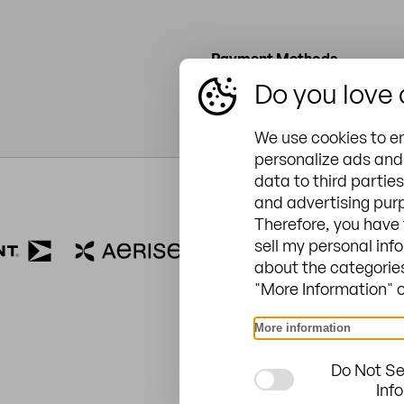
Payment Methods
Do you love
Credit or debit card
We use cookies to e
personalize ads and 
data to third parties
and advertising purp
ZINGERLE GROUP USA
Therefore, you have 
6965 Northpark Blvd, Suit
sell my personal inf
about the categories
28216
"More Information" or
704-312-1600
sales.usa@zingerle.group
More information
Do Not Se
Inf