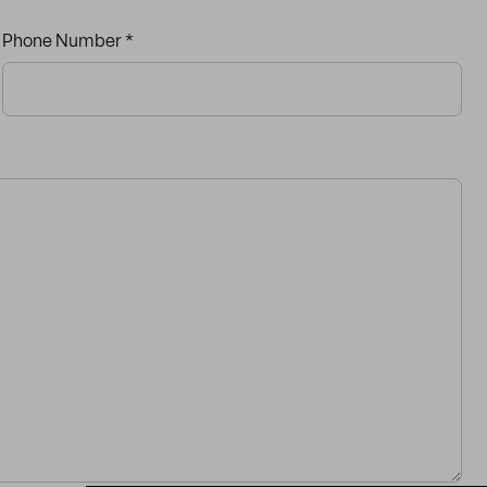
Phone Number *