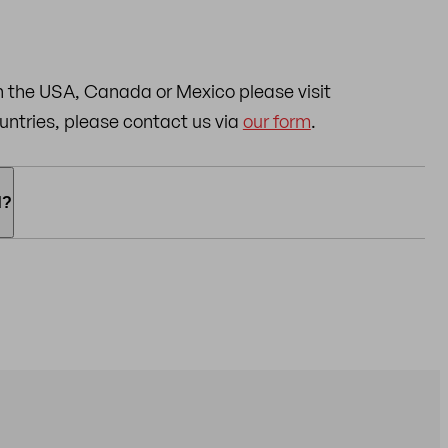
n the USA, Canada or Mexico please visit
countries, please contact us via
our form
.
d?
can use the following payment methods:
rd, American Express) and
PayPal.
o we can arrange the return for you. Please note:
al packaging.