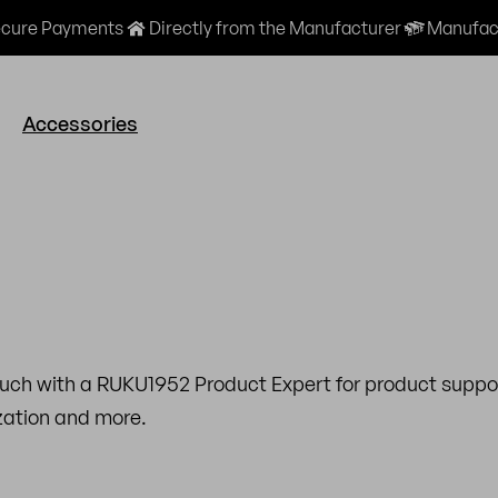
cure Payments
Directly from the Manufacturer
Manufact
Accessories
ouch with a RUKU1952 Product Expert for product suppor
ization and more.