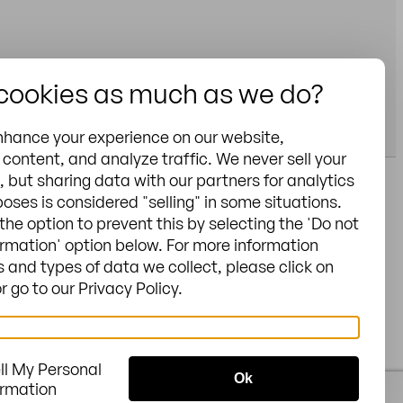
 cookies as much as we do?
nhance your experience on our website,
content, and analyze traffic. We never sell your
, but sharing data with our partners for analytics
oses is considered "selling" in some situations.
General Terms &
the option to prevent this by selecting the 'Do not
e N - Charlotte, NC
Conditions
ormation' option below. For more information
 and types of data we collect, please click on
Privacy
 go to our Privacy Policy.
Cookies
Legal notice
Sitemap
ll My Personal
/
US
US
Ok
ormation