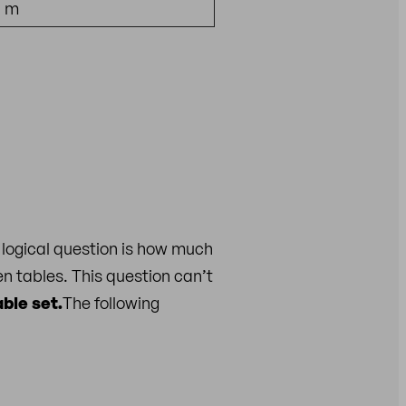
5 m
logical question is how much
n tables. This question can’t
ble set.
The following