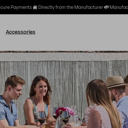
cure Payments
Directly from the Manufacturer
Manufact
Accessories