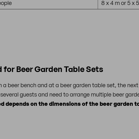
eople
8 x 4 m or 5 x 
 for Beer Garden Table Sets
a beer bench and at a beer garden table set, the next 
 several guests and need to arrange multiple beer garde
d depends on the dimensions of the beer garden ta