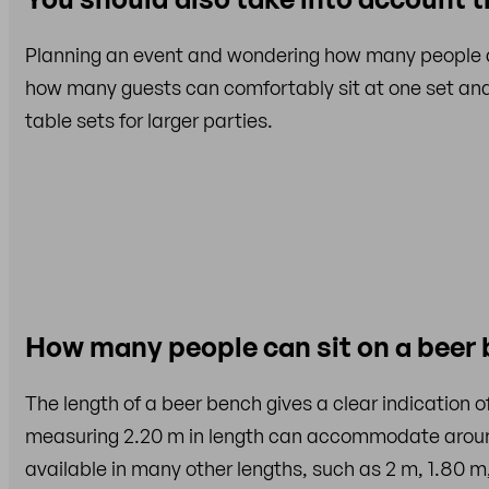
Planning an event and wondering how many people a 
how many guests can comfortably sit at one set and
table sets for larger parties.
How many people can sit on a beer
The length of a beer bench gives a clear indication 
measuring 2.20 m in length can accommodate aro
available in many other lengths, such as 2 m, 1.80 m,