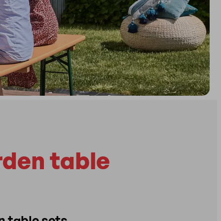
rden table
n table sets