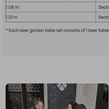
1.08 m
Seats
1.10 m
Seats
* Each beer garden table set consists of 1 beer tabl