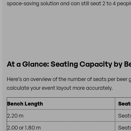
space-saving solution and can still seat 2 to 4 people
At a Glance: Seating Capacity by B
Here’s an overview of the number of seats per beer 
calculate your event layout more accurately.
Bench Length
Seat
2.20 m
Seats
2.00 or 1.80 m
Seats