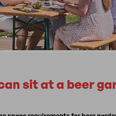
an sit at a beer ga
the space requirements for beer garde