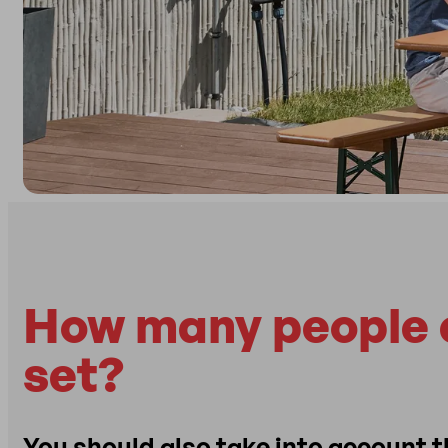
How many people c
set?
You should also take into account 