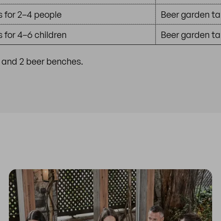
 for 2–4 people
Beer garden ta
 for 4–6 children
Beer garden tab
e and 2 beer benches.