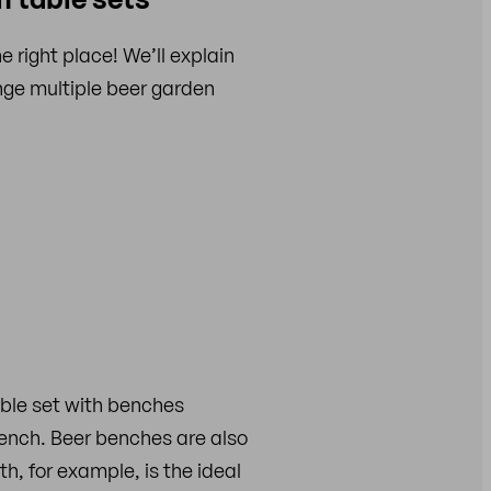
right place! We’ll explain
nge multiple beer garden
able set with benches
ench. Beer benches are also
h, for example, is the ideal