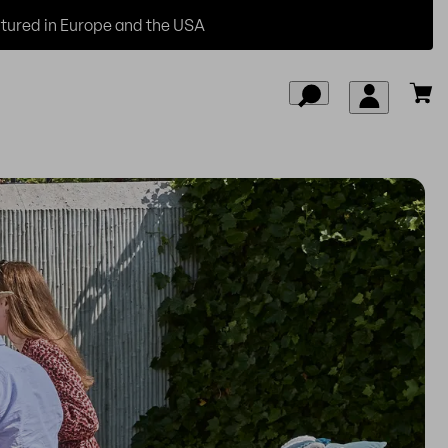
ured in Europe and the USA