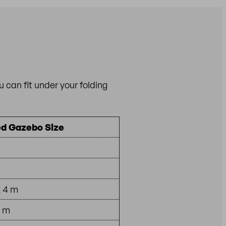
can fit under your folding
 Gazebo Size
x 4 m
4 m