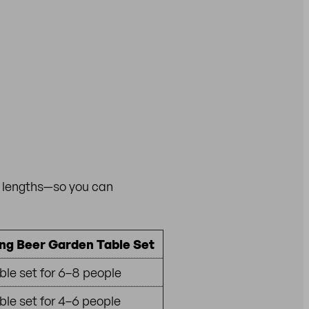
h lengths—so you can
ng Beer Garden Table Set
ble set for 6–8 people
ble set for 4–6 people