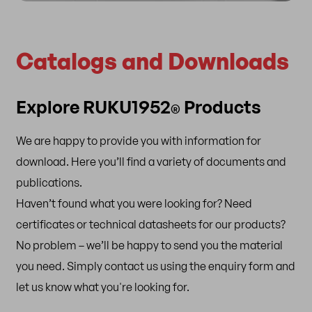
Catalogs and Downloads
Explore RUKU1952
Products
®
We are happy to provide you with information for
download. Here you’ll find a variety of documents and
publications.
Haven’t found what you were looking for? Need
certificates or technical datasheets for our products?
No problem – we’ll be happy to send you the material
you need. Simply contact us using the enquiry form and
let us know what you're looking for.