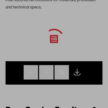
and technical specs.