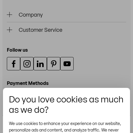
Company
Customer Service
Follow us
Payment Methods
Do you love cookies as much
Credit or debit card
as we do?
We use cookies to enhance your experience on our website,
personalize ads and content, and analyze traffic. We never