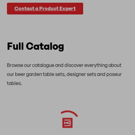
Contact a Product Expert
Full Catalog
Browse our catalogue and discover everything about
our beer garden table sets, designer sets and poseur
tables.