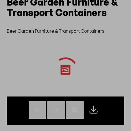
Beer Garden Furniture &
Transport Containers
Beer Garden Furniture & Transport Containers