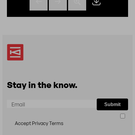
Stay in the know.
Email
Submit
Accept Privacy Terms