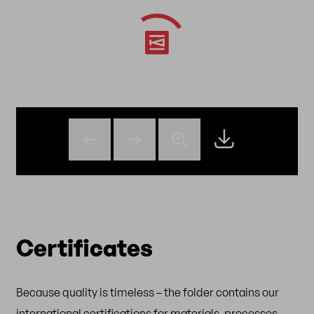
Certificates
Because quality is timeless – the folder contains our
international certifications for materials, processes