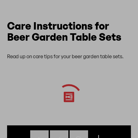
Care Instructions for
Beer Garden Table Sets
Read up on care tips for your beer garden table sets.