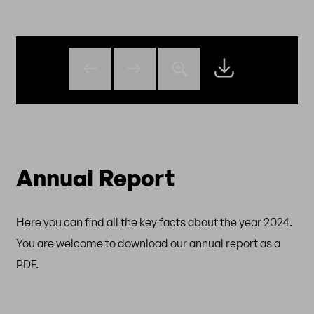
Annual Report
Here you can find all the key facts about the year 2024.
You are welcome to download our annual report as a
PDF.