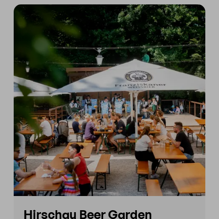
Hirschau Beer Garden