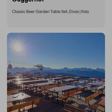
Classic Beer Garden Table Set, Elvas | Italy