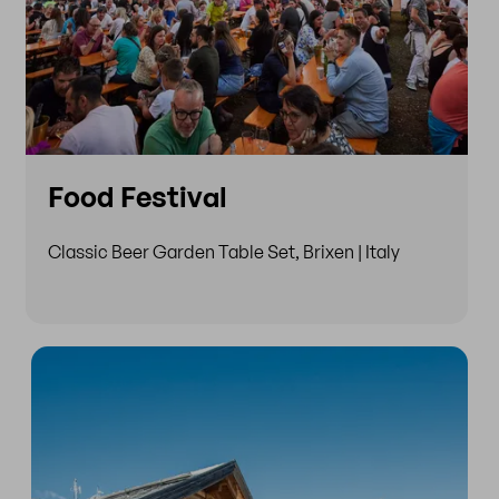
Food Festival
Classic Beer Garden Table Set, Brixen | Italy