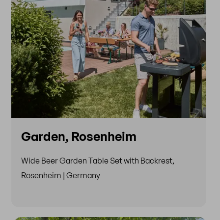
Garden, Rosenheim
Wide Beer Garden Table Set with Backrest,
Rosenheim | Germany