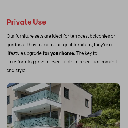
Private Use
Our furniture sets are ideal for terraces, balconies or
gardens—they’re more than just furniture; they’re a
lifestyle upgrade
for your home
. The key to
transforming private events into moments of comfort
and style.