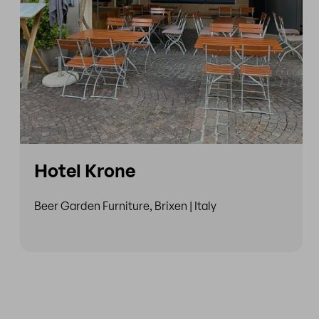
Hotel Krone
Beer Garden Furniture, Brixen | Italy