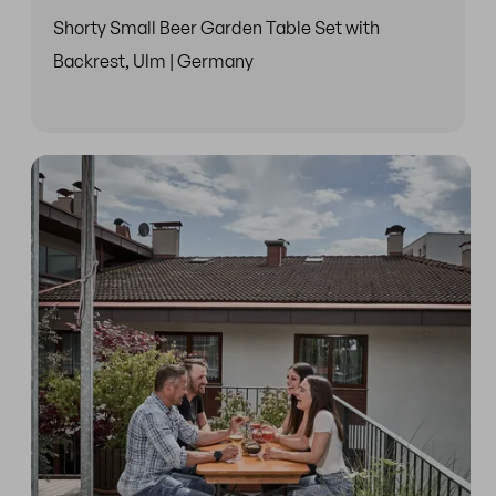
Shorty Small Beer Garden Table Set with
Backrest, Ulm | Germany