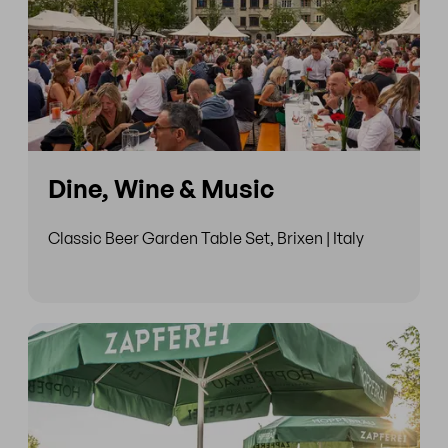
Dine, Wine & Music
Classic Beer Garden Table Set, Brixen | Italy