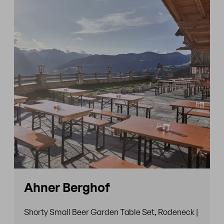
Ahner Berghof
Shorty Small Beer Garden Table Set, Rodeneck |