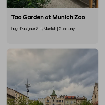
Tao Garden at Munich Zoo
Lago Designer Set, Munich | Germany