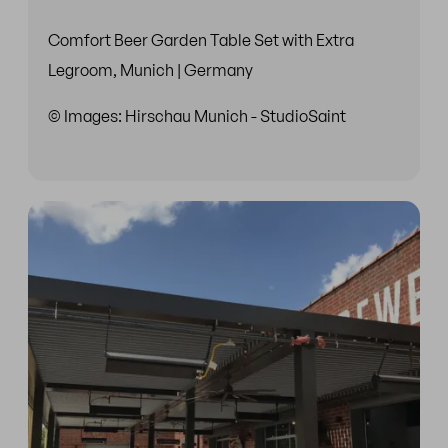
Comfort Beer Garden Table Set with Extra
Legroom, Munich | Germany
© Images: Hirschau Munich - StudioSaint