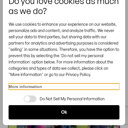
Do you love cookies as much
Pfeiffenberger Beer Tent &
as we do?
Table Rental
We use cookies to enhance your experience on our website,
Comfort Beer Garden Table Set with Extra
personalize ads and content, and analyze traffic. We never
Legroom, Pfaffenhofen an der Ilm | Germany
sell your data to third parties, but sharing data with our
partners for analytics and advertising purposes is considered
"selling" in some situations. Therefore, you have the option to
prevent this by selecting the 'Do not sell my personal
information' option below. For more information about the
categories and types of data we collect, please click on
"More Information" or go to our Privacy Policy.
More information
Do Not Sell My Personal Information
Ok