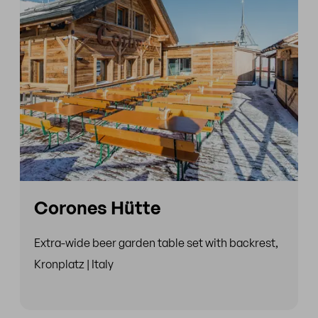
Corones Hütte
Extra-wide beer garden table set with backrest,
Kronplatz | Italy