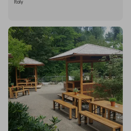
Italy