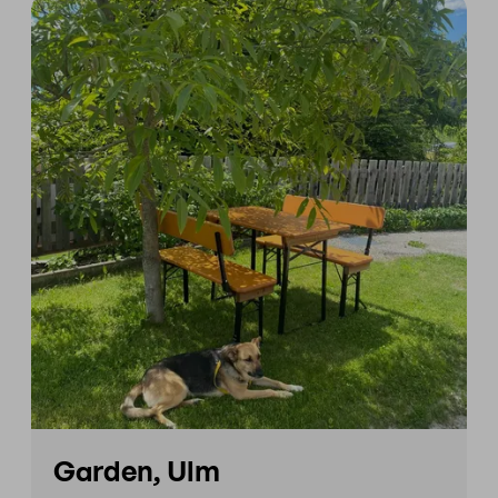
Garden, Ulm