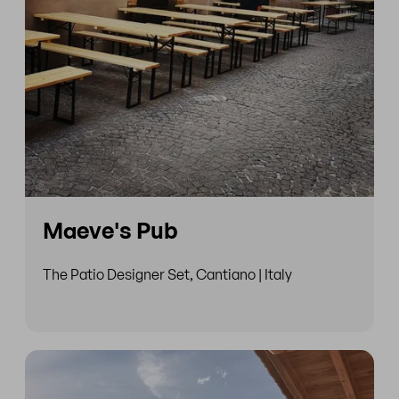
Maeve's Pub
The Patio Designer Set, Cantiano | Italy