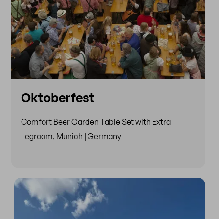
Oktoberfest
Comfort Beer Garden Table Set with Extra
Legroom, Munich | Germany