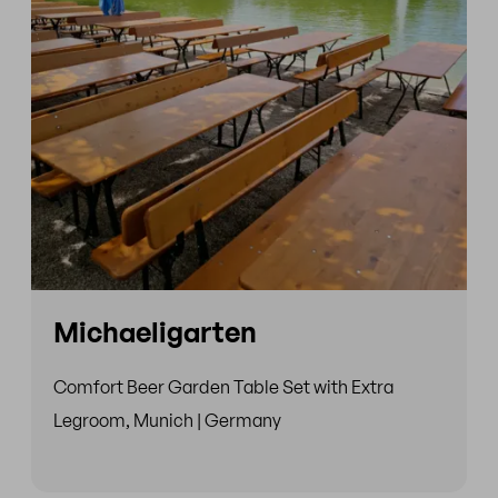
Michaeligarten
Comfort Beer Garden Table Set with Extra
Legroom, Munich | Germany