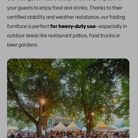
your guests to enjoy food and drinks. Thanks to their
certified stability and weather resistance, our folding
furniture is perfect
for heavy-duty use
—especially in
outdoor areas like restaurant patios, food trucks or
beer gardens.