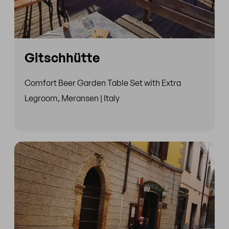
Gitschhütte
Comfort Beer Garden Table Set with Extra
Legroom, Meransen | Italy