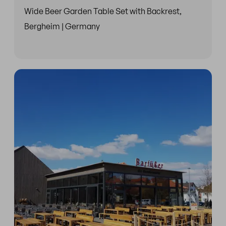
Wide Beer Garden Table Set with Backrest,
Bergheim | Germany