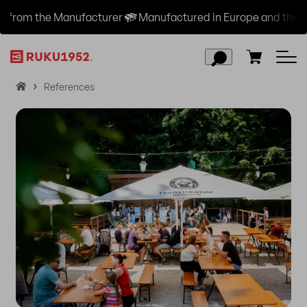
urer
Manufactured in Europe and the USA
Free Shipp
H
References
o
m
e