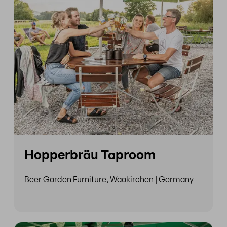
Hopperbräu Taproom
Beer Garden Furniture, Waakirchen | Germany