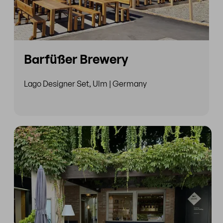
Barfüßer Brewery
Lago Designer Set, Ulm | Germany