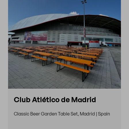
Club Atlético de Madrid
Classic Beer Garden Table Set, Madrid | Spain