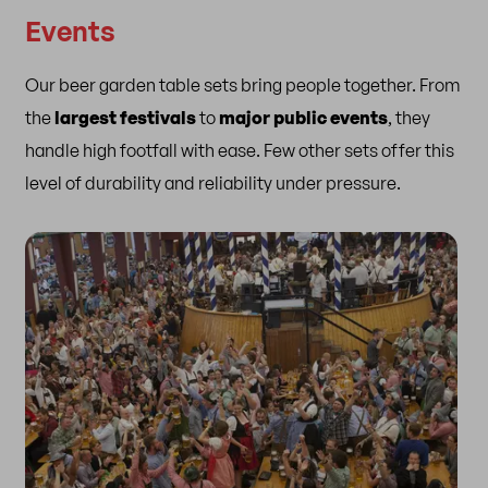
Events
Our beer garden table sets bring people together. From
the
largest festivals
to
major public events
, they
handle high footfall with ease. Few other sets offer this
level of durability and reliability under pressure.