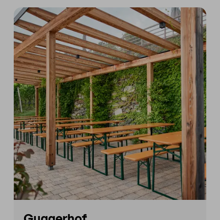
Guggerhof