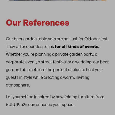
Our References
Our beer garden table sets are not just for Oktoberfest.
They offer
countless uses
for all kinds of events.
Whether you're planning a private garden party, a
corporate event, a street festival or a wedding, our beer
garden table sets are the perfect choice to host your
guests in style while creating a warm, inviting
atmosphere.
Let yourself be inspired by how folding furniture from
RUKU1952
can enhance your space.
®