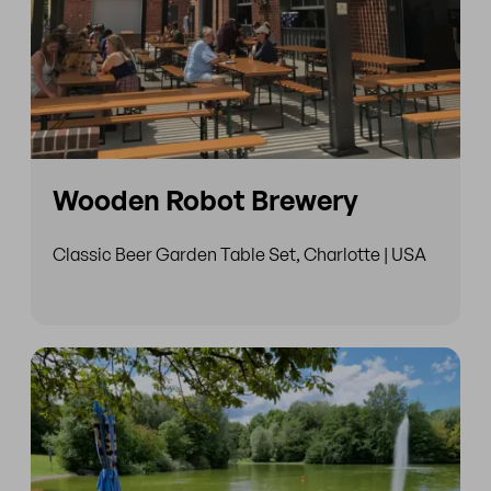
Wooden Robot Brewery
Classic Beer Garden Table Set, Charlotte | USA