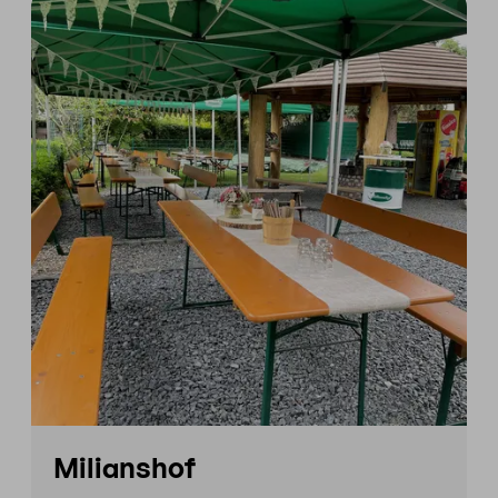
Milianshof