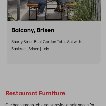
Balcony, Brixen
Shorty Small Beer Garden Table Set with
Backrest, Brixen | Italy
Restaurant Furniture
Our beer garden table sets provide ample space for