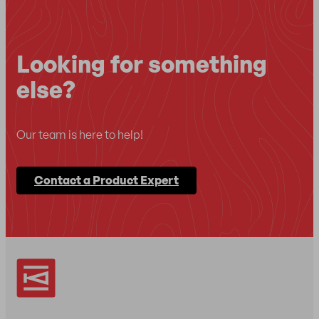
Looking for something
else?
Our team is here to help!
Contact a Product Expert