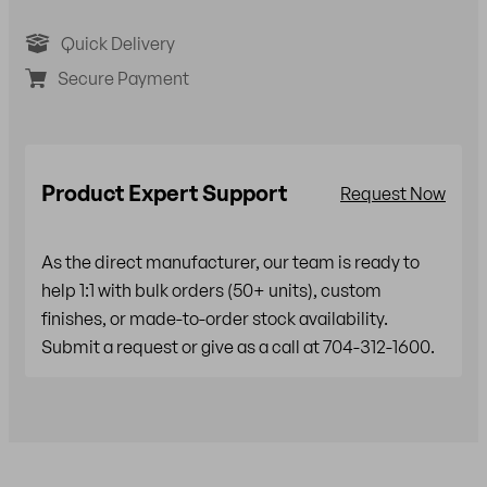
Quick Delivery
Secure Payment
Product Expert Support
Request Now
As the direct manufacturer, our team is ready to
help 1:1 with bulk orders (50+ units), custom
finishes, or made-to-order stock availability.
Submit a request or give as a call at 704-312-1600.