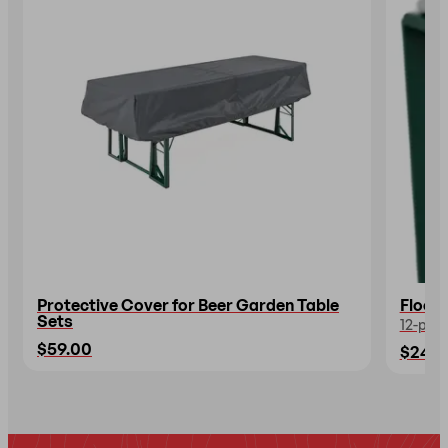
Protective Cover for Beer Garden Table
Floor 
Sets
12-piec
$59.00
$24.0