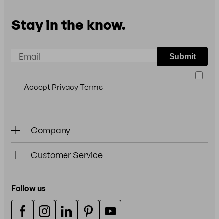
Stay in the know.
Email
Submit
Accept Privacy Terms
Company
Customer Service
Follow us