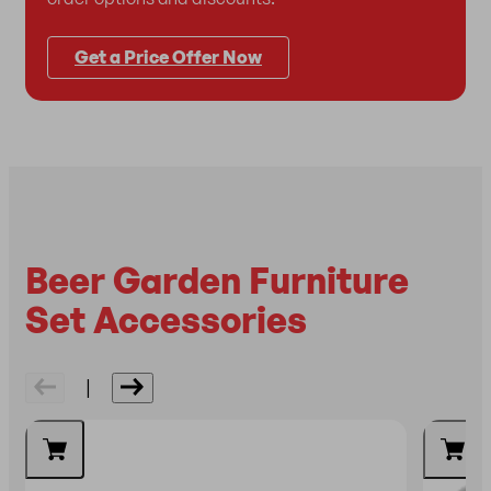
Get a Price Offer Now
Beer Garden Furniture
Set Accessories
|