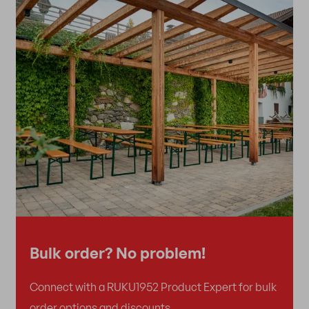
Bulk order? No problem!
Connect with a RUKU1952 Product Expert for bulk
order options and discounts.