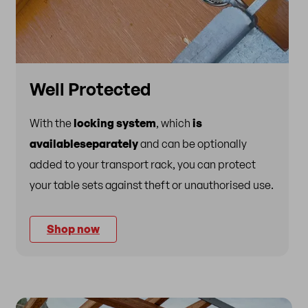
Well Protected
With the
locking system
, which
is
available
separately
and can be optionally
added to your transport rack, you can protect
your table sets against theft or unauthorised use.
Shop now