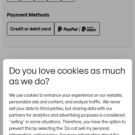
Payment Methods
Credit or debit card
Do you love cookies as much
as we do?
More Brands
We use cookies to enhance your experience on our website,
personalize ads and content, and analyze traffic. We never
sell your data to third parties, but sharing data with our
partners for analytics and advertising purposes is considered
"selling" in some situations. Therefore, you have the option to
General Terms & Conditions
Privacy
Cookies
prevent this by selecting the 'Do not sell my personal
/
US
US
Legal notice
Sitemap
information' option below. For more information about the