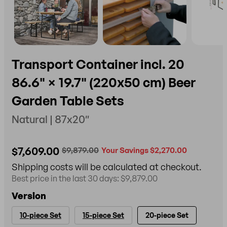
Transport Container incl. 20
86.6" × 19.7" (220x50 cm) Beer
Garden Table Sets
Natural | 87x20″
$7,609.00
$9,879.00
Your Savings $2,270.00
Shipping costs will be calculated at checkout.
Best price in the last 30 days: $9,879.00
Version
10-piece Set
15-piece Set
20-piece Set