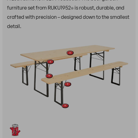
furniture set from RUKU1952
is robust, durable, and
®
crafted with precision – designed down to the smallest
detail.
+
+
+
+
+