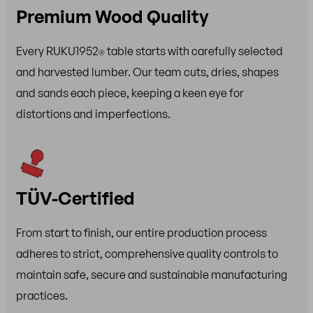
Premium Wood Quality
Every RUKU1952
table starts with carefully selected
®
and harvested lumber. Our team cuts, dries, shapes
and sands each piece, keeping a keen eye for
distortions and imperfections.
TÜV-Certified
From start to finish, our entire production process
adheres to strict, comprehensive quality controls to
maintain safe, secure and sustainable manufacturing
practices.