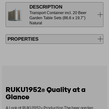
DESCRIPTION
Transport Container incl. 20 Beer
Garden Table Sets (86.6 x 19.7")
Natural
PROPERTIES
RUKU1952
Quality at a
®
Glance
A Look at RUKU1952
Production The beer garden
®