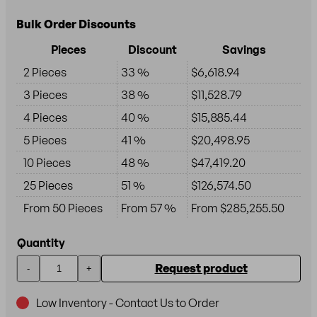
Bulk Order Discounts
Pieces
Discount
Savings
2 Pieces
33 %
$6,618.94
3 Pieces
38 %
$11,528.79
4 Pieces
40 %
$15,885.44
5 Pieces
41 %
$20,498.95
10 Pieces
48 %
$47,419.20
25 Pieces
51 %
$126,574.50
From 50 Pieces
From 57 %
From $285,255.50
Quantity
Request product
-
+
Low Inventory - Contact Us to Order