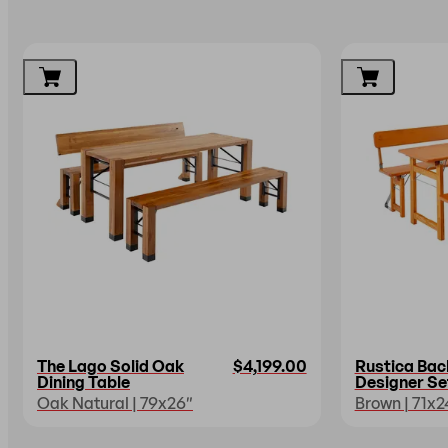
The Lago Solid Oak
$4,199.00
Rustica Bac
Dining Table
Designer Se
Oak Natural | 79x26″
Brown | 71x2