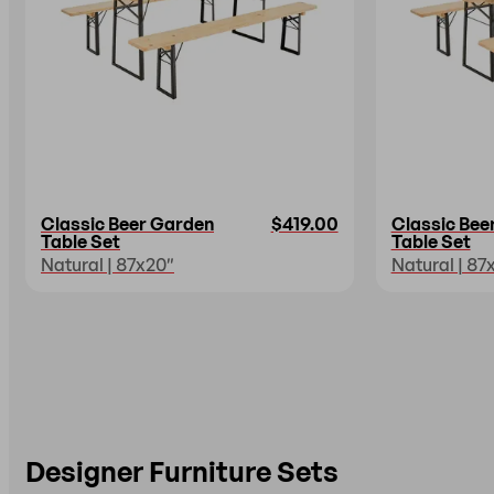
Classic Beer Garden
$419.00
Classic Bee
Table Set
Table Set
Natural | 87x20″
Natural | 87
Designer Furniture Sets