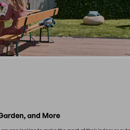
, Garden, and More