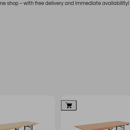
line shop – with free delivery and immediate availability!