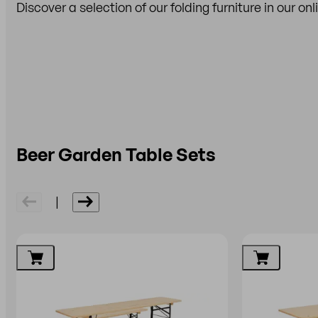
Discover a selection of our folding furniture in our on
Beer Garden Table Sets
|