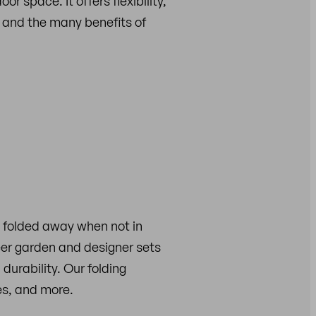
r space. It offers flexibility,
re and the many benefits of
y folded away when not in
eer garden and designer sets
 durability. Our folding
es, and more.