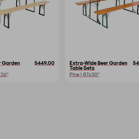
r Garden
$449.00
Extra-Wide Beer Garden
$4
Table Sets
x26″
Pine | 87x30″