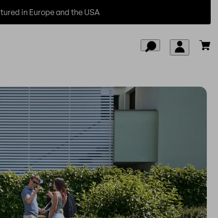
ured in Europe and the USA