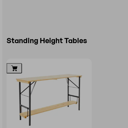
Standing Height Tables