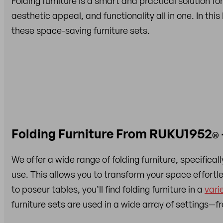
Folding furniture is a smart and practical solution for
aesthetic appeal, and functionality all in one. In thi
these space-saving furniture sets.
Folding Furniture From RUKU1952
®
We offer a wide range of folding furniture, specific
use. This allows you to transform your space effort
to poseur tables, you’ll find folding furniture in a
vari
furniture sets are used in a wide array of settings—