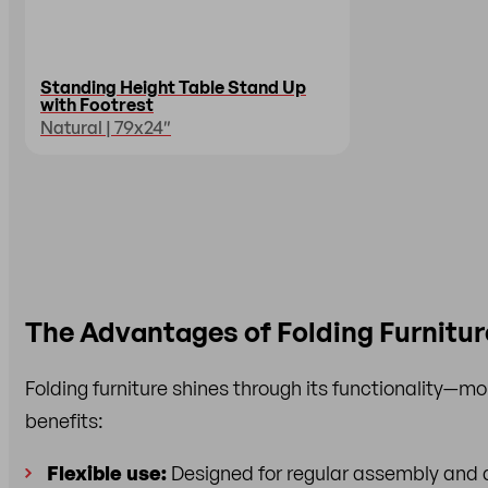
Standing Height Table Stand Up
with Footrest
Natural | 79x24″
The Advantages of Folding Furnitur
Folding furniture shines through its functionality—more
benefits:
Flexible use:
Designed for regular assembly and d