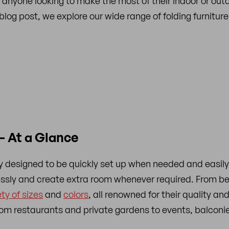
 anyone looking to make the most of their indoor or outdoo
s blog post, we explore our wide range of folding furnitu
– At a Glance
ally designed to be quickly set up when needed and easil
lessly and create extra room whenever required. From b
ety of sizes
and
colors
, all renowned for their quality and
from restaurants and private gardens to events, balconi