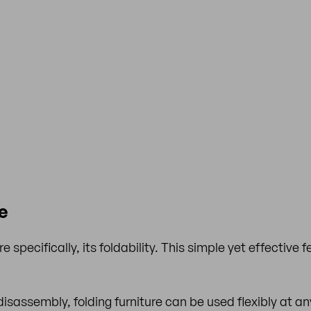
e
 specifically, its foldability. This simple yet effective f
isassembly, folding furniture can be used flexibly at an