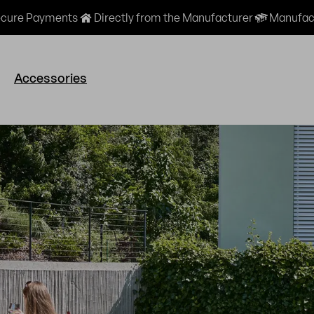
cure Payments
Directly from the Manufacturer
Manufact
Accessories