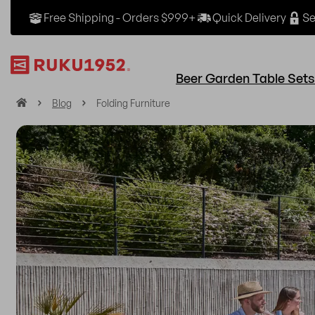
Free Shipping - Orders $999+
Quick Delivery
Se
Beer Garden Table Sets
H
Blog
Folding Furniture
o
m
e