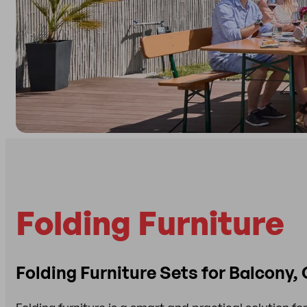
Folding Furniture
Folding Furniture Sets for Balcony