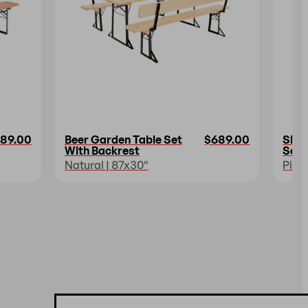
89.00
Beer Garden Table Set
$689.00
Shor
With Backrest
Set
Natural | 87x30″
Pine