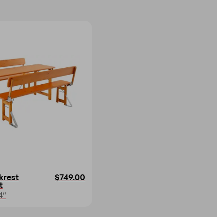
krest
$749.00
t
4″