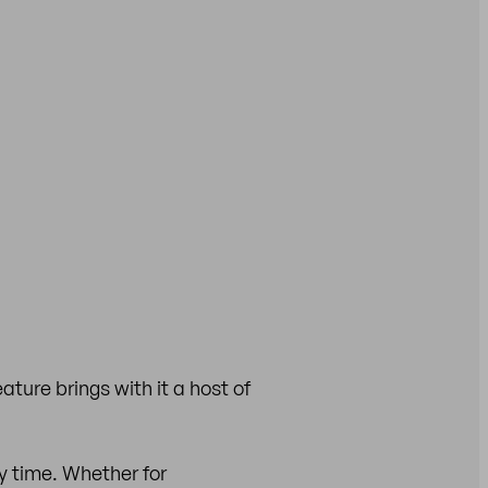
eature brings with it a host of
y time. Whether for